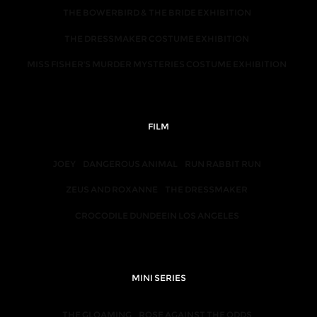
THE BOWERBIRD & THE BRIDE EXHIBITION
THE DRESSMAKER COSTUME EXHIBITION
MISS FISHER'S MURDER MYSTERIES COSTUME EXHIBITION
FILM
JOEY
DANGEROUS ANIMAL
RUN RABBIT RUN
ZEUS AND ROXANNE
THE DRESSMAKER
CROCODILE DUNDEEIN LOS ANGELES
MINI SERIES
THE GLOAMING
ROSE AGAINST THE ODDS