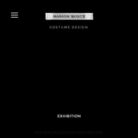
COSTUME DESIGN
EXHIBITION
THE AGE OF ELEGANCE EXHIBITION