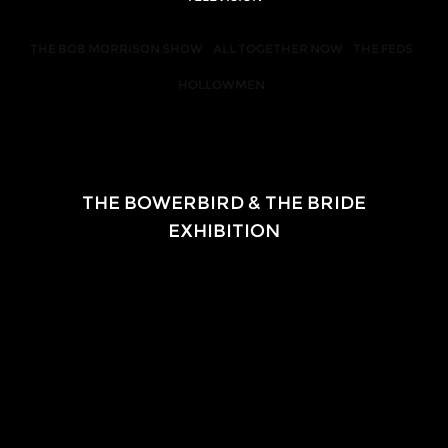
THE BOB MORRISON SHOW
ALL TOGETHER NOW
THE FEDS
HOLLOWMEN
EXHIBITION
THE BOWERBIRD & THE BRIDE
EXHIBITION
2018-2020
Touring regionally 
in partnership with
Queensland University of Technology