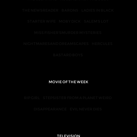
THE NEWSREADER
BARONS
LADIES IN BLACK
STARTER WIFE
MOBY DICK
SALEM'S LOT
MISS FISHER'SMURDER MYSTERIES
NIGHTMARESAND DREAMSCAPES
HERCULES
BASTARD BOYS
MOVIE OF THE WEEK
RIP GIRL
STEPSISTER FROM A PLANET WEIRD
DISAPPEARANCE
EVIL NEVER DIES
TELEVISION