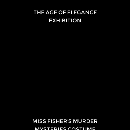
EXHIBITION
THE AGE OF ELEGANCE
EXHIBITION
2018
National Trust — South Australia
Ayers House Museum
EXHIBITION
MISS FISHER'S MURDER
MYSTERIES COSTUME