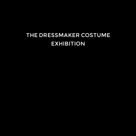
EXHIBITION
THE DRESSMAKER COSTUME
EXHIBITION
2015-
Touring nationally
i
n association with
Film Art Media